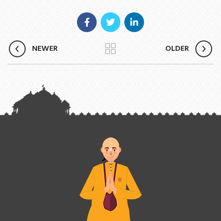
NEWER
OLDER