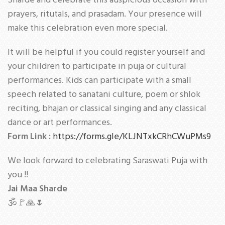
Sharde and celebrate this auspicious occasion with
prayers, ritutals, and prasadam. Your presence will
make this celebration even more special.
It will be helpful if you could register yourself and
your children to participate in puja or cultural
performances. Kids can participate with a small
speech related to sanatani culture, poem or shlok
reciting, bhajan or classical singing and any classical
dance or art performances.
Form Link :
https://forms.gle/KLJNTxkCRhCWuPMs9
We look forward to celebrating Saraswati Puja with
you !!
Jai Maa Sharde
🕉🚩🙏🌷