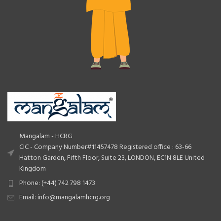
Mangalam - HCRG
CIC - Company Number#11457478 Registered office : 63-66
Hatton Garden, Fifth Floor, Suite 23, LONDON, EC1N 8LE United
Kingdom
Phone: (+44) 742 798 1473
Email: info@mangalamhcrg.org