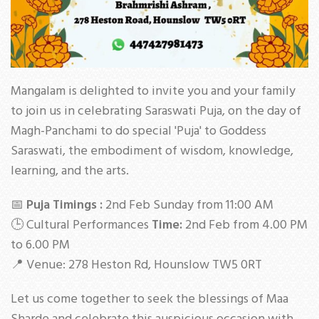
Mangalam is delighted to invite you and your family
to join us in celebrating Saraswati Puja, on the day of
Magh-Panchami to do special 'Puja' to Goddess
Saraswati, the embodiment of wisdom, knowledge,
learning, and the arts.
📅
Puja Timings :
2nd Feb Sunday from 11:00 AM
🕒 Cultural Performances
Time:
2nd Feb from 4.00 PM
to 6.00 PM
📍 Venue: 278 Heston Rd, Hounslow TW5 0RT
Let us come together to seek the blessings of Maa