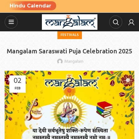
Hindu Calendar
FESTIVALS
Mangalam Saraswati Puja Celebration 2025
Mangalam
02
FEB