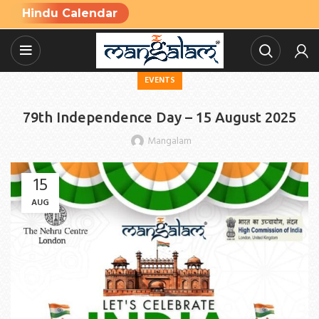
Hindu Calendar
EVENTS
79th Independence Day – 15 August 2025
Mangalam
15
AUG