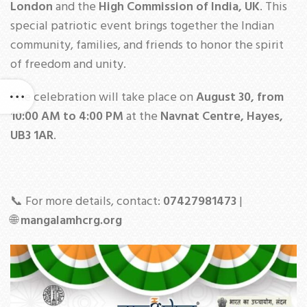
London
and the
High Commission of India, UK
. This
special patriotic event brings together the Indian
community, families, and friends to honor the spirit
of freedom and unity.
The celebration will take place on
August 30, from
10:00 AM to 4:00 PM
at the
Navnat Centre, Hayes,
UB3 1AR
.
📞 For more details, contact:
07427981473
|
🌐
mangalamhcrg.org