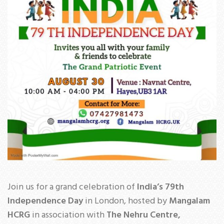
Join us for a grand celebration of
India’s 79th
Independence Day
in London, hosted by
Mangalam
HCRG
in association with
The Nehru Centre,