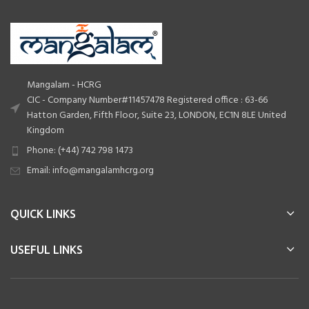
Mangalam - HCRG
CIC - Company Number#11457478 Registered office : 63-66
Hatton Garden, Fifth Floor, Suite 23, LONDON, EC1N 8LE United
Kingdom
Phone: (+44) 742 798 1473
Email: info@mangalamhcrg.org
QUICK LINKS
USEFUL LINKS