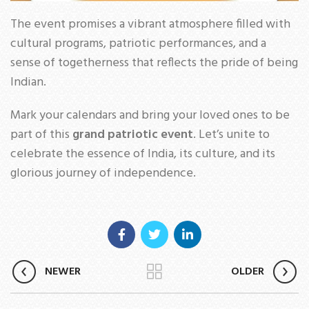
The event promises a vibrant atmosphere filled with
cultural programs, patriotic performances, and a
sense of togetherness that reflects the pride of being
Indian.
Mark your calendars and bring your loved ones to be
part of this
grand patriotic event
. Let’s unite to
celebrate the essence of India, its culture, and its
glorious journey of independence.
NEWER
OLDER