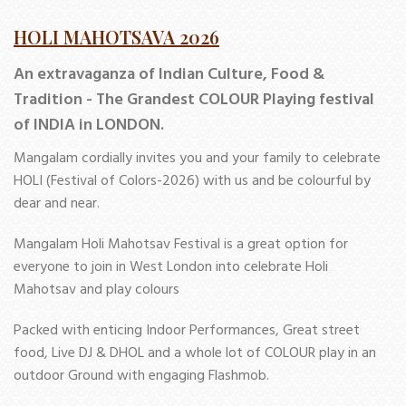
HOLI MAHOTSAVA 2026
An extravaganza of Indian Culture, Food &
Tradition - The Grandest COLOUR Playing festival
of INDIA in LONDON.
Mangalam cordially invites you and your family to celebrate
HOLI (Festival of Colors-2026) with us and be colourful by
dear and near.
Mangalam Holi Mahotsav Festival is a great option for
everyone to join in West London into celebrate Holi
Mahotsav and play colours
Packed with enticing Indoor Performances, Great street
food, Live DJ & DHOL and a whole lot of COLOUR play in an
outdoor Ground with engaging Flashmob.