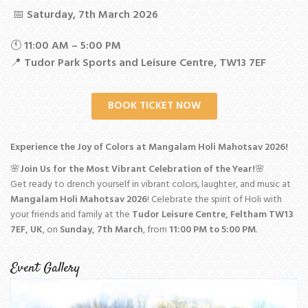
📅
Saturday, 7th March 2026
🕚
11:00 AM – 5:00 PM
📍
Tudor Park Sports and Leisure Centre, TW13 7EF
BOOK TICKET NOW
Experience the Joy of Colors at Mangalam Holi Mahotsav 2026!
🌸
Join Us for the Most Vibrant Celebration of the Year!
🌸
Get ready to drench yourself in vibrant colors, laughter, and music at
Mangalam Holi Mahotsav 2026
! Celebrate the spirit of Holi with
your friends and family at the
Tudor Leisure Centre, Feltham TW13
7EF, UK
, on
Sunday, 7th March
, from
11:00 PM to 5:00 PM
.
Event Gallery