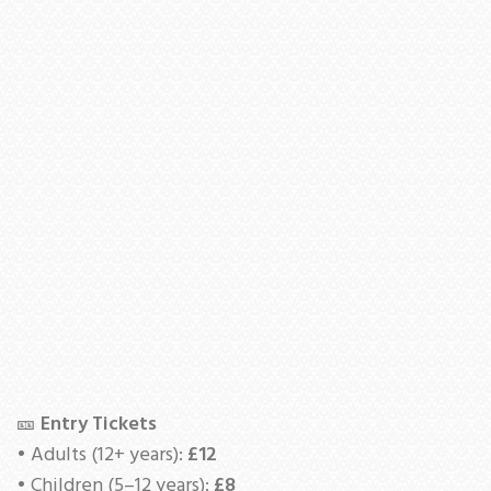
🎫
Entry Tickets
• Adults (12+ years):
£12
• Children (5–12 years):
£8