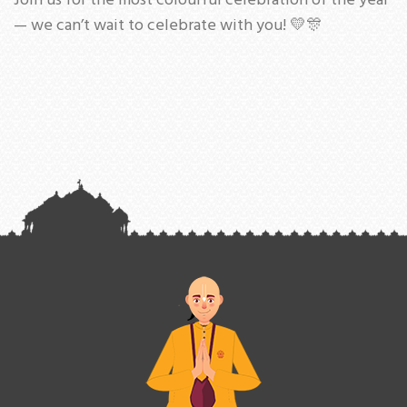
Join us for the most colourful celebration of the year
— we can’t wait to celebrate with you! 💛🎊