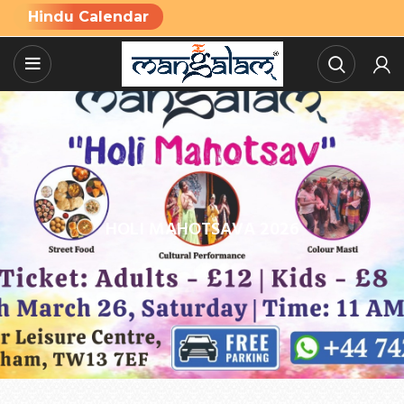
Hindu Calendar
HOLI MAHOTSAVA 2026