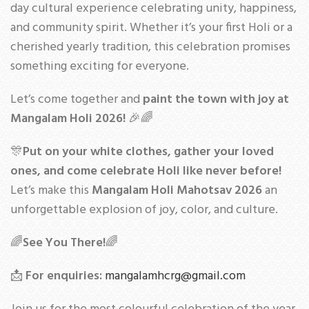
day cultural experience celebrating unity, happiness,
and community spirit. Whether it’s your first Holi or a
cherished yearly tradition, this celebration promises
something exciting for everyone.
Let’s come together and
paint the town with joy at
Mangalam Holi 2026!
🎉🌈
🎊
Put on your white clothes, gather your loved
ones, and come celebrate Holi like never before!
Let’s make this
Mangalam Holi Mahotsav 2026
an
unforgettable explosion of joy, color, and culture.
🌈
See You There!
🌈
📩
For enquiries:
mangalamhcrg@gmail.com