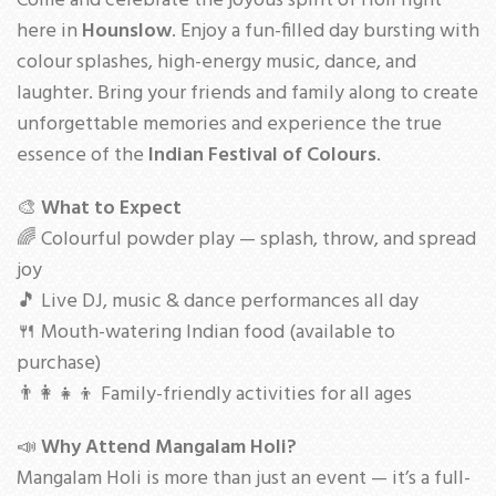
Come and celebrate the joyous spirit of Holi right
here in
Hounslow
. Enjoy a fun-filled day bursting with
colour splashes, high-energy music, dance, and
laughter. Bring your friends and family along to create
unforgettable memories and experience the true
essence of the
Indian Festival of Colours
.
🎨
What to Expect
🌈 Colourful powder play — splash, throw, and spread
joy
🎵 Live DJ, music & dance performances all day
🍴 Mouth-watering Indian food (available to
purchase)
👨‍👩‍👧‍👦 Family-friendly activities for all ages
📣
Why Attend Mangalam Holi?
Mangalam Holi is more than just an event — it’s a full-