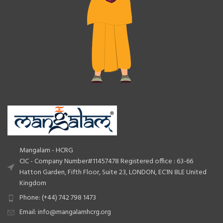
Mangalam - HCRG
CIC - Company Number#11457478 Registered office : 63-66
Hatton Garden, Fifth Floor, Suite 23, LONDON, EC1N 8LE United
Kingdom
Phone: (+44) 742 798 1473
Email: info@mangalamhcrg.org