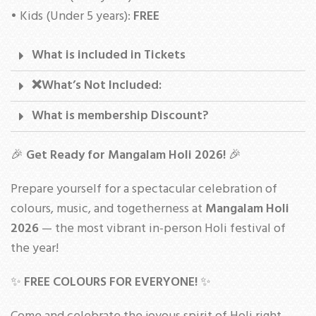
• Kids (Under 5 years):
FREE
What is included in Tickets
❌What’s Not Included:
What is membership Discount?
🎉
Get Ready for Mangalam Holi 2026!
🎉
Prepare yourself for a spectacular celebration of
colours, music, and togetherness at
Mangalam Holi
2026
— the most vibrant in-person Holi festival of
the year!
✨
FREE COLOURS FOR EVERYONE!
✨