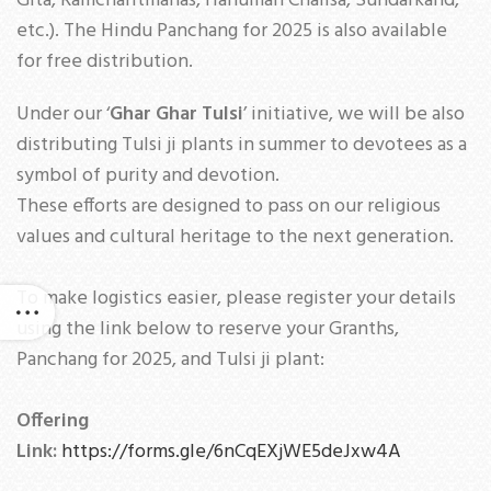
Gita, Ramcharitmanas, Hanuman Chalisa, Sundarkand,
etc.). The Hindu Panchang for 2025 is also available
for free distribution.
Under our ‘
Ghar Ghar Tulsi
’ initiative, we will be also
distributing Tulsi ji plants in summer to devotees as a
symbol of purity and devotion.
These efforts are designed to pass on our religious
values and cultural heritage to the next generation.
To make logistics easier, please register your details
using the link below to reserve your Granths,
Panchang for 2025, and Tulsi ji plant:
Offering
Link:
https://forms.gle/6nCqEXjWE5deJxw4A