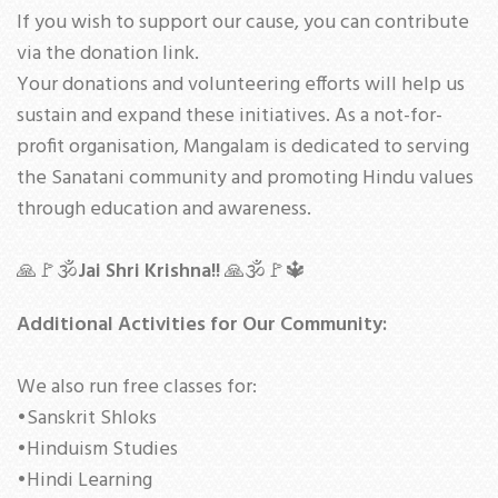
If you wish to support our cause, you can contribute
via the donation link.
Your donations and volunteering efforts will help us
sustain and expand these initiatives. As a not-for-
profit organisation, Mangalam is dedicated to serving
the Sanatani community and promoting Hindu values
through education and awareness.
🙏🚩🕉
Jai Shri Krishna!!
🙏🕉🚩🔱
Additional Activities for Our Community:
We also run free classes for:
•Sanskrit Shloks
•Hinduism Studies
•Hindi Learning