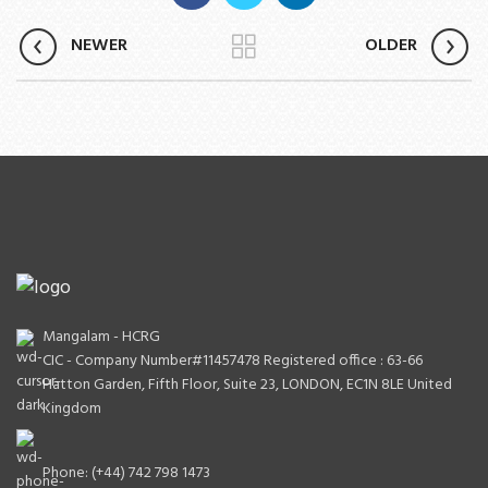
NEWER
OLDER
Mangalam - HCRG
CIC - Company Number#11457478 Registered office : 63-66
Hatton Garden, Fifth Floor, Suite 23, LONDON, EC1N 8LE United
Kingdom
Phone: (+44) 742 798 1473