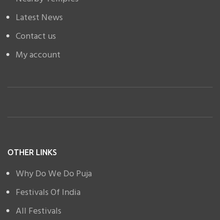
Latest News
Contact us
My account
OTHER LINKS
Why Do We Do Puja
Festivals Of India
All Festivals