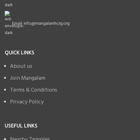
Email: info@mangalamhcrg.org
QUICK LINKS
About us
Join Mangalam
Terms & Conditions
Privacy Policy
USEFUL LINKS
Nearby Temples