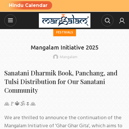
Hindu Calendar
FESTIVALS
Mangalam Initiative 2025
Mangalam
Sanatani Dharmik Book, Panchang, and
Tulsi Distribution for Our Sanatani
Community
🙏🚩🔱🕉🌷🙏
We are thrilled to announce the continuation of the
Mangalam Initiative of 'Ghar Ghar Gita', which aims to