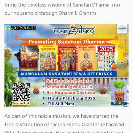
bring the timeless wisdom of Sanatan Dharma into
our household through Dharmik Granths.
As part of this noble mission, we have started the
free distribution of sacred Hindu Granths (Bhagavad