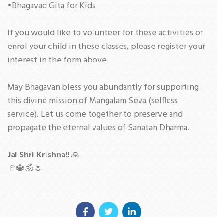
•Bhagavad Gita for Kids
If you would like to volunteer for these activities or
enrol your child in these classes, please register your
interest in the form above.
May Bhagavan bless you abundantly for supporting
this divine mission of Mangalam Seva (selfless
service). Let us come together to preserve and
propagate the eternal values of Sanatan Dharma.
Jai Shri Krishna!!
🙏
🚩🔱🕉🌷