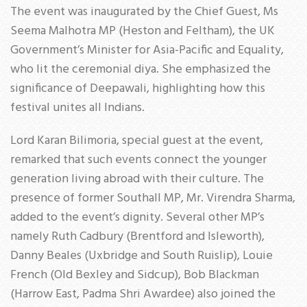
The event was inaugurated by the Chief Guest, Ms
Seema Malhotra MP (Heston and Feltham), the UK
Government’s Minister for Asia-Pacific and Equality,
who lit the ceremonial diya. She emphasized the
significance of Deepawali, highlighting how this
festival unites all Indians.
Lord Karan Bilimoria, special guest at the event,
remarked that such events connect the younger
generation living abroad with their culture. The
presence of former Southall MP, Mr. Virendra Sharma,
added to the event’s dignity. Several other MP’s
namely Ruth Cadbury (Brentford and Isleworth),
Danny Beales (Uxbridge and South Ruislip), Louie
French (Old Bexley and Sidcup), Bob Blackman
(Harrow East, Padma Shri Awardee) also joined the