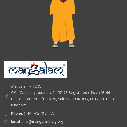
Mangalam - HCRG
CIC - Company Number#11457478 Registered office : 63-66
Hatton Garden, Fifth Floor, Suite 23, LONDON, EC1N 8LE United
Kingdom
Phone: (+44) 742 798 1473
Email: info@mangalamhcrg.org