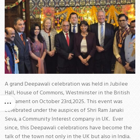
A grand Deepawali celebration was held in Jubilee
Hall, House of Commons, Westminster in the British
Parliament on October 23rd,2025. This event was
celebrated under the auspices of Shri Ram Janaki
Seva, a Community Interest company in UK. Ever
since, this Deepawali celebrations have become the
talk of the town not only in the UK but also in India.