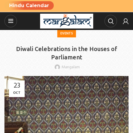
Hindu Calendar
EVENTS
Diwali Celebrations in the Houses of
Parliament
Mangalam
23
OCT