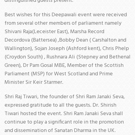
distinguished guests present.
Best wishes for this Deepawali event were received
from several other members of parliament namely
Shivani Raja(Leceister East), Marsha Record
Decordova (Battersea) ,Bobby Dean ( Carshalton and
Wallington), Sojan Joseph (Ashford kent), Chris Phelp
(Croydon South) , Rushnara Ali (Stepney and Bethenal
Green), Dr Pam Gosal MBE, Member of the Scottish
Parliament (MSP) for West Scotland and Prime
Minister Sir Keir Starmer.
Shri Raj Tiwari, the founder of Shri Ram Janaki Seva,
expressed gratitude to all the guests. Dr. Shirish
Tiwari hosted the event. Shri Ram Janaki Seva shall
continue to play a significant role in the promotion
and dissemination of Sanatan Dharma in the UK.