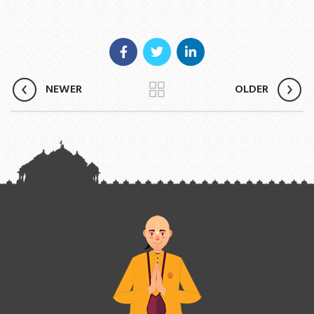
NEWER
OLDER