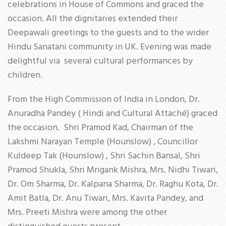
celebrations in House of Commons and graced the
occasion. All the dignitaries extended their
Deepawali greetings to the guests and to the wider
Hindu Sanatani community in UK. Evening was made
delightful via several cultural performances by
children.
From the High Commission of India in London, Dr.
Anuradha Pandey ( Hindi and Cultural Attaché) graced
the occasion. Shri Pramod Kad, Chairman of the
Lakshmi Narayan Temple (Hounslow) , Councillor
Kuldeep Tak (Hounslow) , Shri Sachin Bansal, Shri
Pramod Shukla, Shri Mrigank Mishra, Mrs. Nidhi Tiwari,
Dr. Om Sharma, Dr. Kalpana Sharma, Dr. Raghu Kota, Dr.
Amit Batla, Dr. Anu Tiwari, Mrs. Kavita Pandey, and
Mrs. Preeti Mishra were among the other