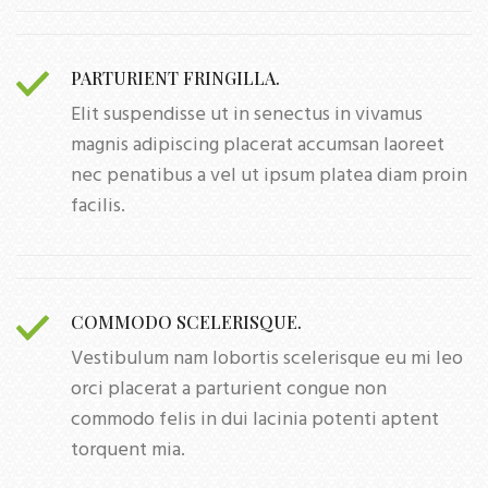
PARTURIENT FRINGILLA.
Elit suspendisse ut in senectus in vivamus
magnis adipiscing placerat accumsan laoreet
nec penatibus a vel ut ipsum platea diam proin
facilis.
COMMODO SCELERISQUE.
Vestibulum nam lobortis scelerisque eu mi leo
orci placerat a parturient congue non
commodo felis in dui lacinia potenti aptent
torquent mia.