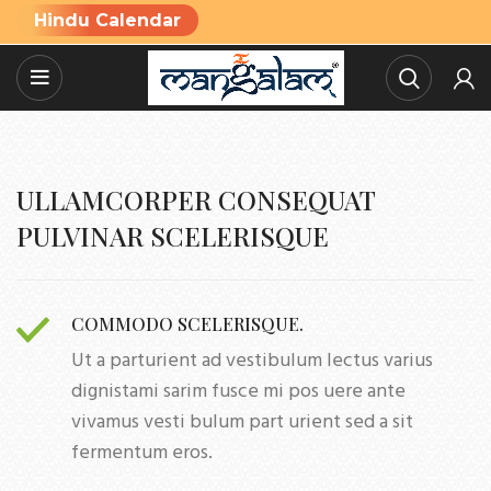
Hindu Calendar
ULLAMCORPER CONSEQUAT
PULVINAR SCELERISQUE
COMMODO SCELERISQUE.
Ut a parturient ad vestibulum lectus varius
dignistami sarim fusce mi pos uere ante
vivamus vesti bulum part urient sed a sit
fermentum eros.