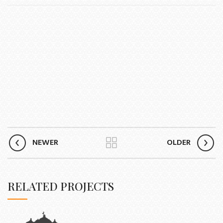
NEWER
OLDER
RELATED PROJECTS
ET VESTIBULUM QUIS A SUSPENDISSE
DECOR