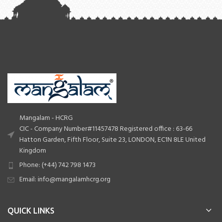
Mangalam - HCRG
CIC - Company Number#11457478 Registered office : 63-66
Hatton Garden, Fifth Floor, Suite 23, LONDON, EC1N 8LE United
Kingdom
Phone: (+44) 742 798 1473
Email: info@mangalamhcrg.org
QUICK LINKS