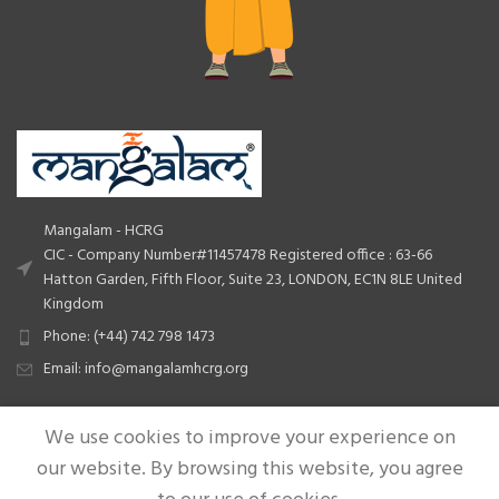
Mangalam - HCRG
CIC - Company Number#11457478 Registered office : 63-66
Hatton Garden, Fifth Floor, Suite 23, LONDON, EC1N 8LE United
Kingdom
Phone: (+44) 742 798 1473
Email: info@mangalamhcrg.org
We use cookies to improve your experience on
QUICK LINKS
our website. By browsing this website, you agree
USEFUL LINKS