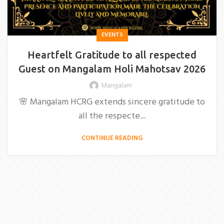
EVENTS
Heartfelt Gratitude to all respected
Guest on Mangalam Holi Mahotsav 2026
Mangalam
🌸 Mangalam HCRG extends sincere gratitude to
all the respecte...
CONTINUE READING