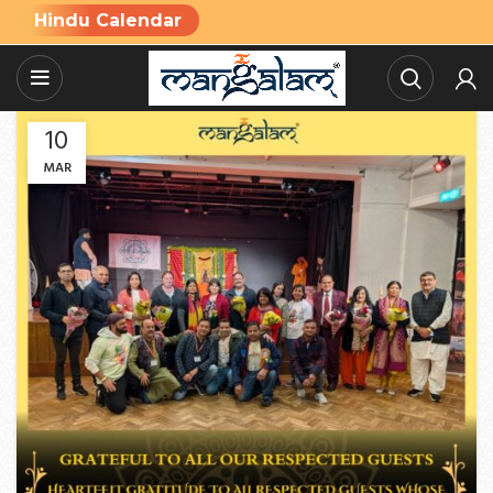
Hindu Calendar
10
MAR